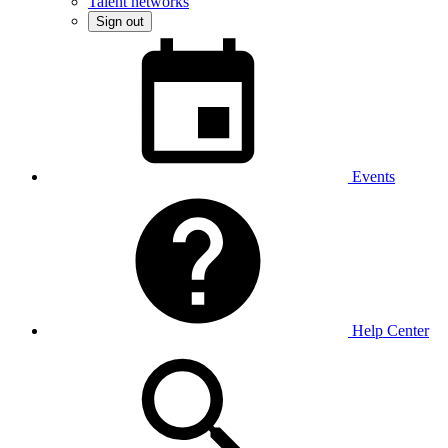
Talent networks
Sign out
Events
Help Center