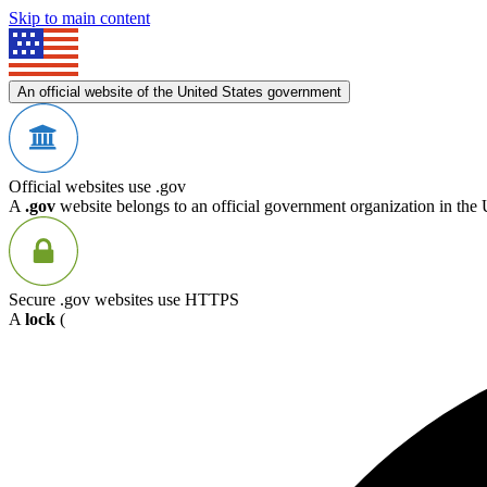
Skip to main content
An official website of the United States government
Official websites use .gov
A
.gov
website belongs to an official government organization in the 
Secure .gov websites use HTTPS
A
lock
(