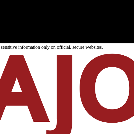
ensitive information only on official, secure websites.