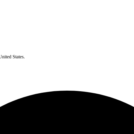
United States.