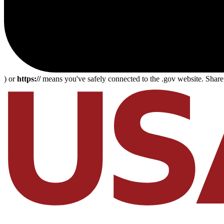
) or
https://
means you've safely connected to the .gov website. Share s