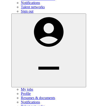
Notifications
Talent networks
Sign out
My jobs
Profile
Resumes & documents
Notifications