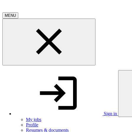
MENU
Sign in
My jobs
Profile
Resumes & documents