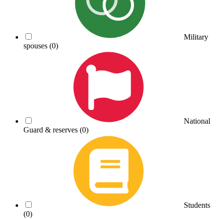
Military
spouses
(0)
National
Guard & reserves
(0)
Students
(0)