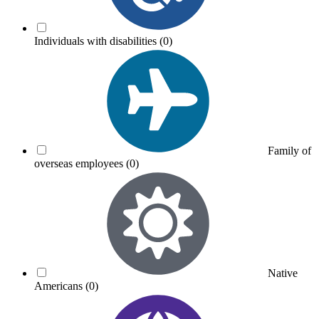
Individuals with disabilities
(0)
Family of
overseas employees
(0)
Native
Americans
(0)