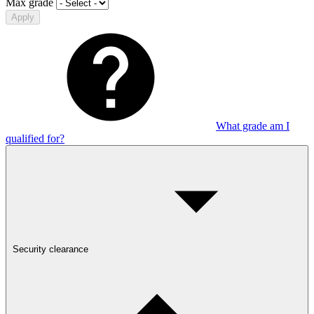
Max grade
Apply
What grade am I
qualified for?
Security clearance