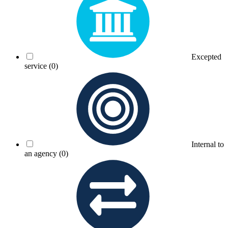
Excepted
service
(0)
Internal to
an agency
(0)