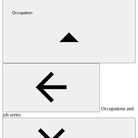
Occupation
Occupations and
job series