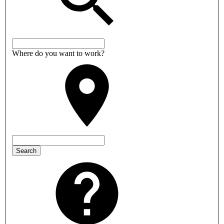
Where do you want to work?
Search