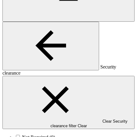
Security
clearance
Clear Security
clearance filter
Clear