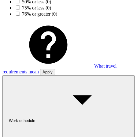
50% or less
(0)
75% or less
(0)
76% or greater
(0)
What travel
requirements mean
Apply
Work schedule