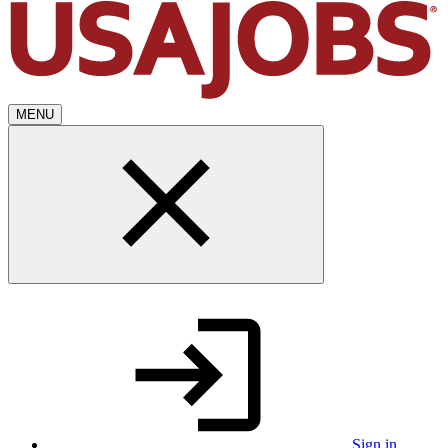
MENU
Sign in