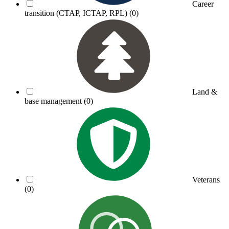
Career
transition (CTAP, ICTAP, RPL)
(0)
Land &
base management
(0)
Veterans
(0)