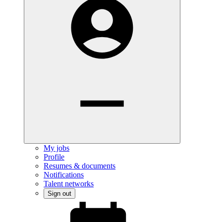
My jobs
Profile
Resumes & documents
Notifications
Talent networks
Sign out