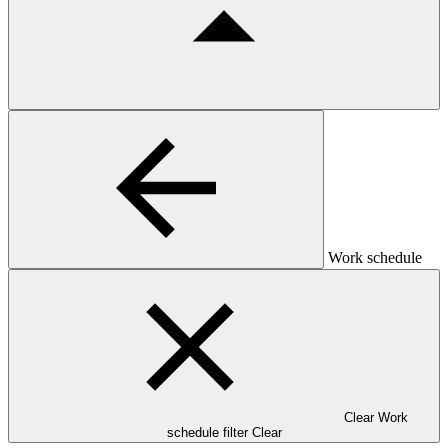
Work schedule
Clear Work
schedule filter
Clear