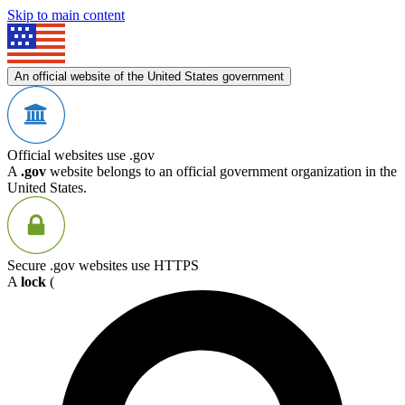
Skip to main content
An official website of the United States government
Official websites use .gov
A
.gov
website belongs to an official government organization in the
United States.
Secure .gov websites use HTTPS
A
lock
(