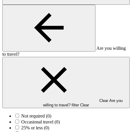
Are you willing
to travel?
Clear Are you
willing to travel? filter
Clear
Not required
(0)
Occasional travel
(0)
25% or less
(0)