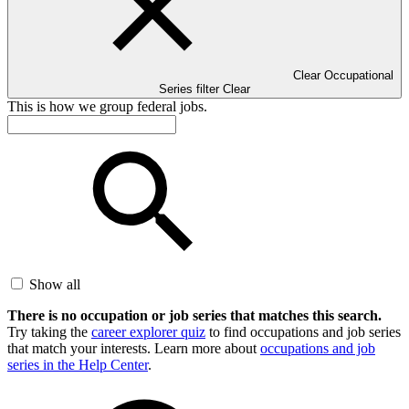
Clear Occupational
Series filter
Clear
This is how we group federal jobs.
Show all
There is no occupation or job series that matches this search.
Try taking the
career explorer quiz
to find occupations and job series
that match your interests. Learn more about
occupations and job
series in the Help Center
.