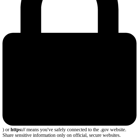
) or
https://
means you've safely connected to the .gov website.
Share sensitive information only on official, secure websites.