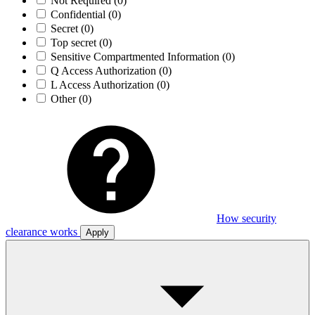
Not Required
(0)
Confidential
(0)
Secret
(0)
Top secret
(0)
Sensitive Compartmented Information
(0)
Q Access Authorization
(0)
L Access Authorization
(0)
Other
(0)
How security
clearance works
Apply