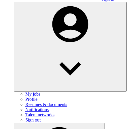
My jobs
Profile
Resumes & documents
Notifications
Talent networks
Sign out