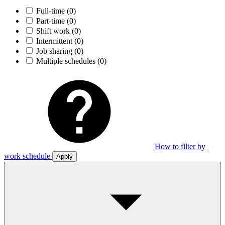
Full-time
(0)
Part-time
(0)
Shift work
(0)
Intermittent
(0)
Job sharing
(0)
Multiple schedules
(0)
How to filter by
work schedule
Apply