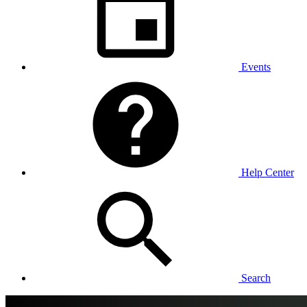
Events
Help Center
Search