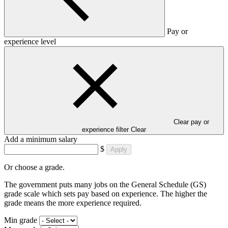
Pay or
experience level
Clear pay or
experience filter
Clear
Add a minimum salary
$
Apply
Or choose a grade.
The government puts many jobs on the General Schedule (GS)
grade scale which sets pay based on experience. The higher the
grade means the more experience required.
Min grade