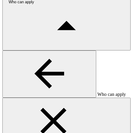
Who can apply
Who can apply