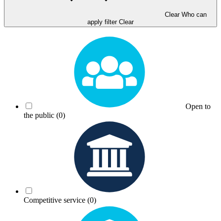
Clear Who can
apply filter
Clear
Open to
the public
(0)
Competitive service
(0)