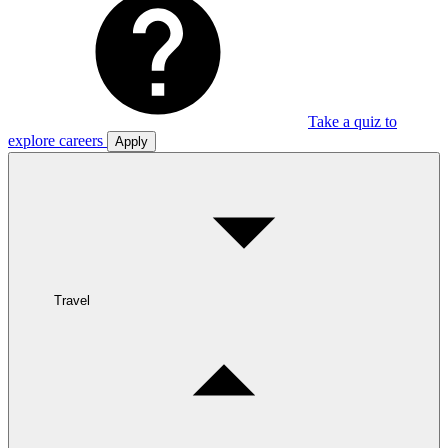
Take a quiz to
explore careers
Apply
Travel