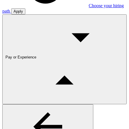
Choose your hiring
path
Apply
Pay or Experience