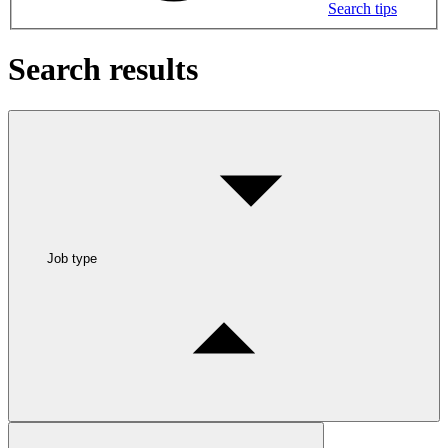
Search tips
Search results
Job type