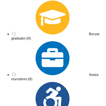
Recent
graduates
(0)
Senior
executives
(0)