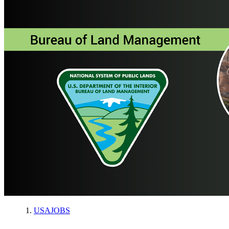
USAJOBS