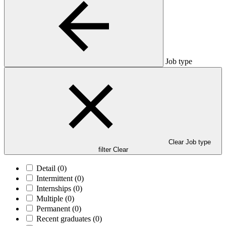
Job type
Clear Job type
filter
Clear
Detail
(0)
Intermittent
(0)
Internships
(0)
Multiple
(0)
Permanent
(0)
Recent graduates
(0)