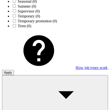
Seasonal
(0)
Summer
(0)
Supervisor
(0)
Temporary
(0)
Temporary promotion
(0)
Term
(0)
How job types work
Apply