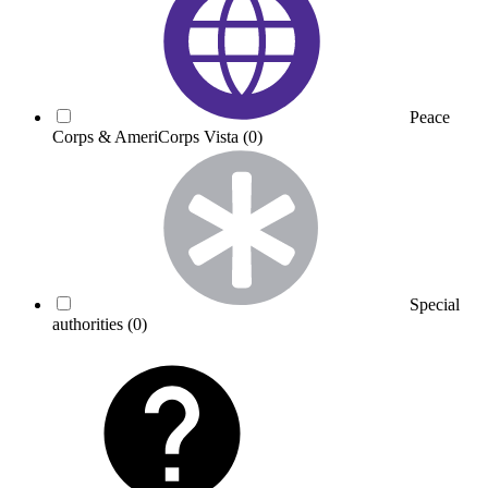
Peace
Corps & AmeriCorps Vista
(0)
Special
authorities
(0)