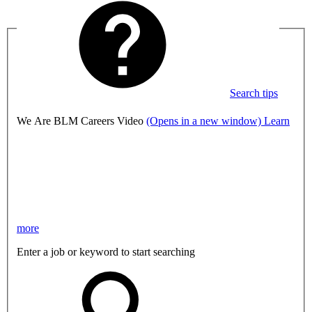
Search tips
We Are BLM Careers Video
(Opens in a new window)
Learn
more
Enter a job or keyword to start searching