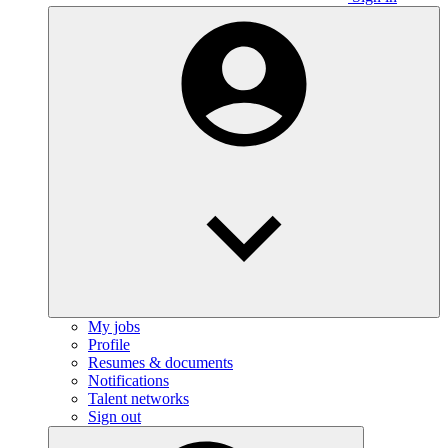
My jobs
Profile
Resumes & documents
Notifications
Talent networks
Sign out