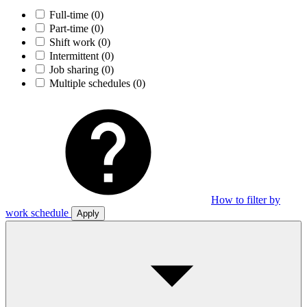
Full-time
(0)
Part-time
(0)
Shift work
(0)
Intermittent
(0)
Job sharing
(0)
Multiple schedules
(0)
How to filter by
work schedule
Apply