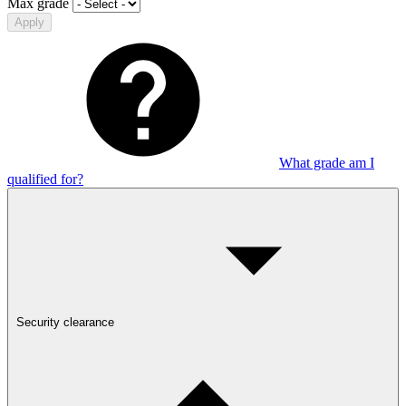
Max grade
Apply
What grade am I
qualified for?
Security clearance