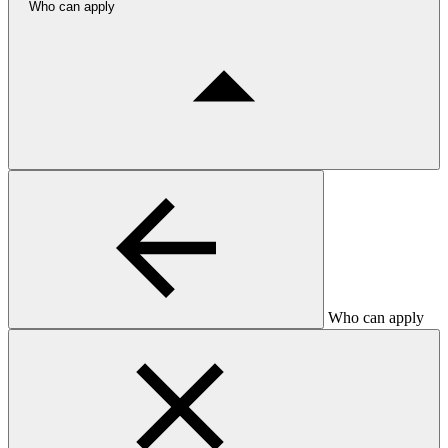
Who can apply
Who can apply