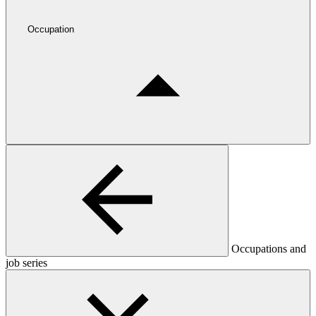
Occupation
Occupations and
job series