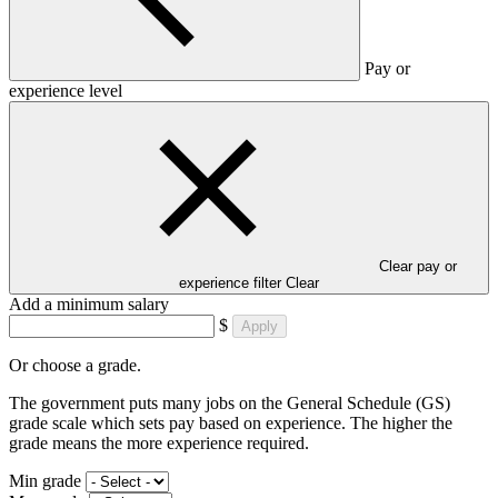
Pay or
experience level
Clear pay or
experience filter
Clear
Add a minimum salary
$
Apply
Or choose a grade.
The government puts many jobs on the General Schedule (GS)
grade scale which sets pay based on experience. The higher the
grade means the more experience required.
Min grade