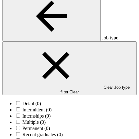
Job type
Clear Job type
filter
Clear
Detail
(0)
Intermittent
(0)
Internships
(0)
Multiple
(0)
Permanent
(0)
Recent graduates
(0)