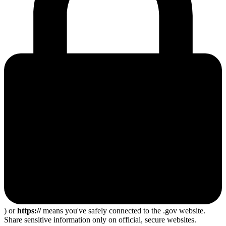
) or
https://
means you've safely connected to the .gov website.
Share sensitive information only on official, secure websites.