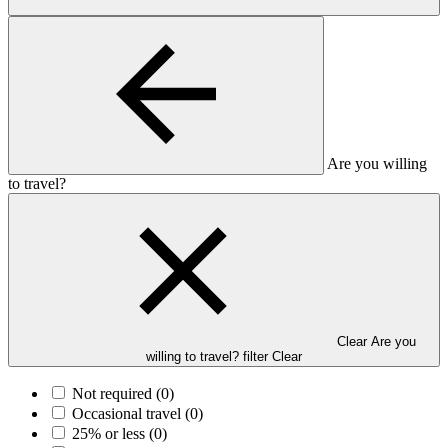
Are you willing
to travel?
Clear Are you
willing to travel? filter
Clear
Not required
(0)
Occasional travel
(0)
25% or less
(0)