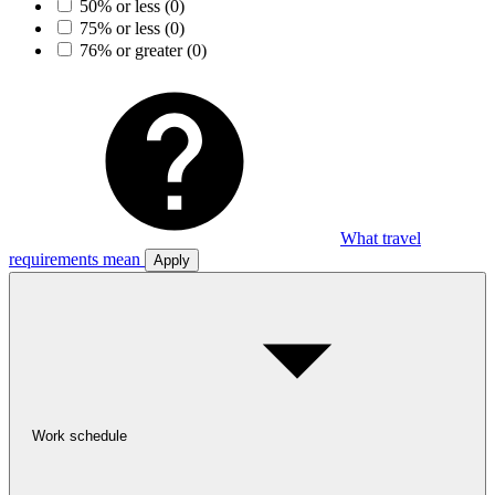
50% or less
(0)
75% or less
(0)
76% or greater
(0)
What travel
requirements mean
Apply
Work schedule