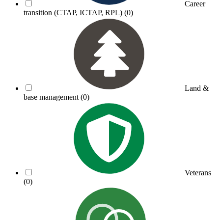
Career
transition (CTAP, ICTAP, RPL)
(0)
Land &
base management
(0)
Veterans
(0)