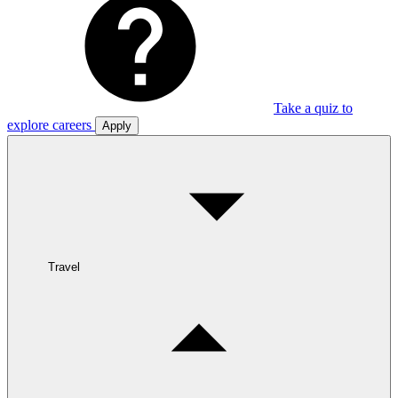
Take a quiz to
explore careers
Apply
Travel