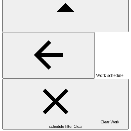
Work schedule
Clear Work
schedule filter
Clear