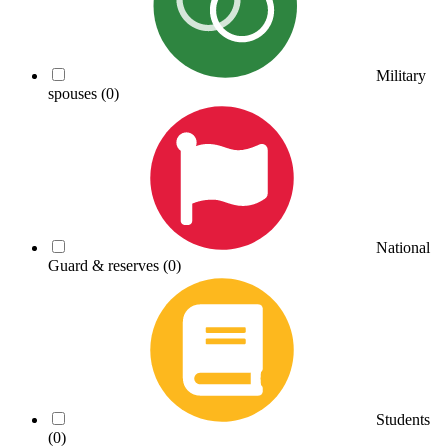
Military
spouses
(0)
National
Guard & reserves
(0)
Students
(0)