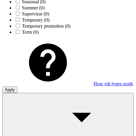
Seasonal
(0)
Summer
(0)
Supervisor
(0)
Temporary
(0)
Temporary promotion
(0)
Term
(0)
How job types work
Apply