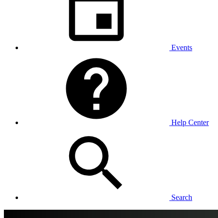
Events
Help Center
Search