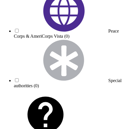
Peace
Corps & AmeriCorps Vista
(0)
Special
authorities
(0)