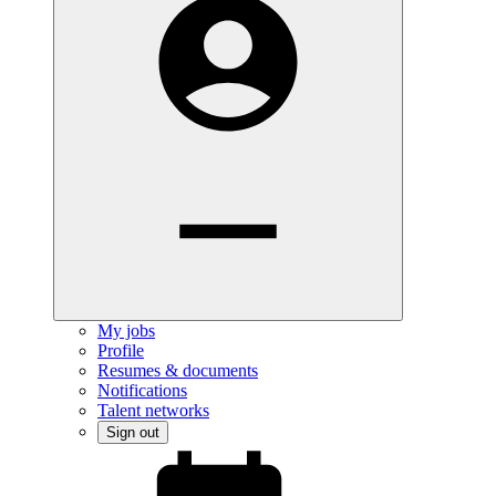
My jobs
Profile
Resumes & documents
Notifications
Talent networks
Sign out