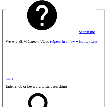
Search tips
We Are BLM Careers Video
(Opens in a new window)
Learn
more
Enter a job or keyword to start searching