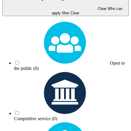
Clear Who can
apply filter
Clear
Open to
the public
(0)
Competitive service
(0)