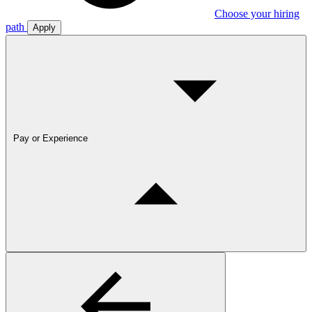
Choose your hiring
path
Apply
Pay or Experience