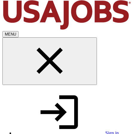
MENU
Sign in