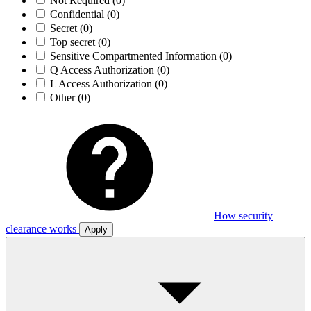
Not Required
(0)
Confidential
(0)
Secret
(0)
Top secret
(0)
Sensitive Compartmented Information
(0)
Q Access Authorization
(0)
L Access Authorization
(0)
Other
(0)
How security
clearance works
Apply