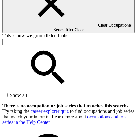
Clear Occupational
Series filter
Clear
This is how we group federal jobs.
Show all
There is no occupation or job series that matches this search.
Try taking the
career explorer quiz
to find occupations and job series
that match your interests. Learn more about
occupations and job
series in the Help Center
.