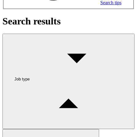
Search tips
Search results
Job type