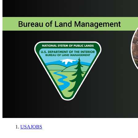
USAJOBS