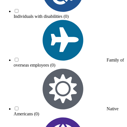
Individuals with disabilities
(0)
Family of
overseas employees
(0)
Native
Americans
(0)