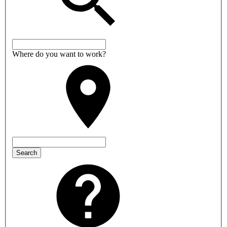
Where do you want to work?
Search