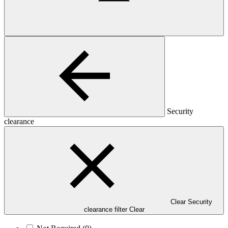
Security
clearance
Clear Security
clearance filter
Clear