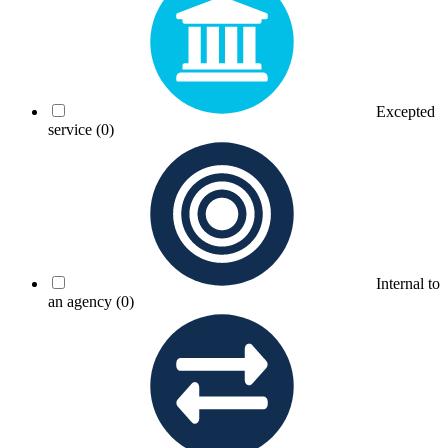
Excepted
service
(0)
Internal to
an agency
(0)