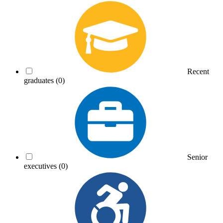
Recent
graduates
(0)
Senior
executives
(0)