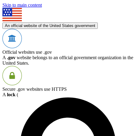
Skip to main content
An official website of the United States government
Official websites use .gov
A
.gov
website belongs to an official government organization in the
United States.
Secure .gov websites use HTTPS
A
lock
(